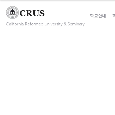
학교안내
California Reformed University & Seminary