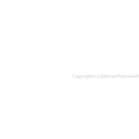
Copyright© California Reformed U